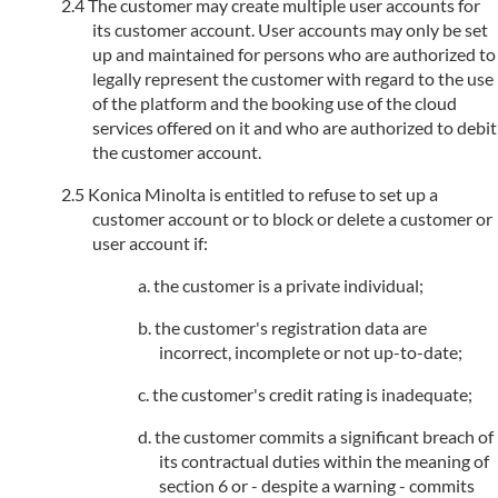
The customer may create multiple user accounts for
its customer account. User accounts may only be set
up and maintained for persons who are authorized to
legally represent the customer with regard to the use
of the platform and the booking use of the cloud
services offered on it and who are authorized to debit
the customer account.
Konica Minolta is entitled to refuse to set up a
customer account or to block or delete a customer or
user account if:
the customer is a private individual;
the customer's registration data are
incorrect, incomplete or not up-to-date;
the customer's credit rating is inadequate;
the customer commits a significant breach of
its contractual duties within the meaning of
section 6 or - despite a warning - commits