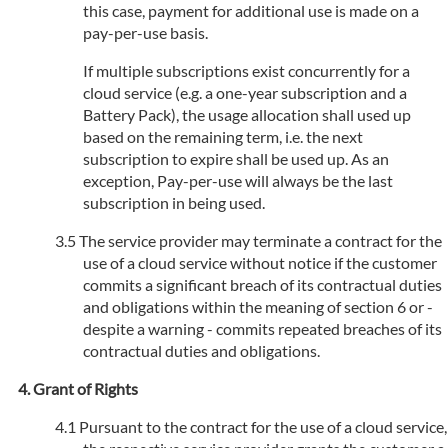
this case, payment for additional use is made on a
pay-per-use basis.
If multiple subscriptions exist concurrently for a
cloud service (e.g. a one-year subscription and a
Battery Pack), the usage allocation shall used up
based on the remaining term, i.e. the next
subscription to expire shall be used up. As an
exception, Pay-per-use will always be the last
subscription in being used.
The service provider may terminate a contract for the
use of a cloud service without notice if the customer
commits a significant breach of its contractual duties
and obligations within the meaning of section 6 or -
despite a warning - commits repeated breaches of its
contractual duties and obligations.
Grant of Rights
Pursuant to the contract for the use of a cloud service,