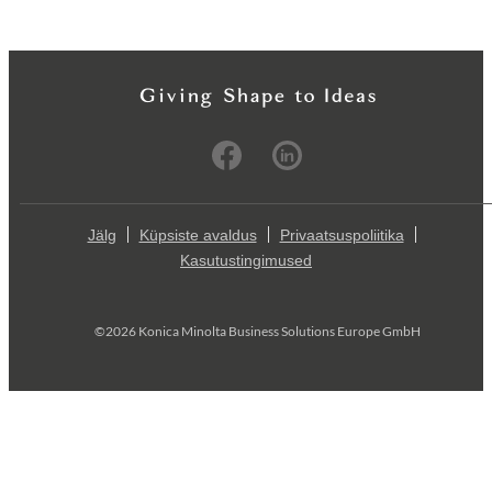
Jälg
Küpsiste avaldus
Privaatsuspoliitika
Kasutustingimused
©2026 Konica Minolta Business Solutions Europe GmbH