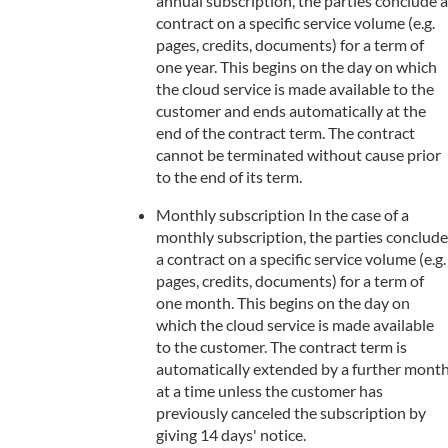
annual subscription, the parties conclude a
contract on a specific service volume (e.g.
pages, credits, documents) for a term of
one year. This begins on the day on which
the cloud service is made available to the
customer and ends automatically at the
end of the contract term. The contract
cannot be terminated without cause prior
to the end of its term.
Monthly subscription In the case of a
monthly subscription, the parties conclude
a contract on a specific service volume (e.g.
pages, credits, documents) for a term of
one month. This begins on the day on
which the cloud service is made available
to the customer. The contract term is
automatically extended by a further mont
at a time unless the customer has
previously canceled the subscription by
giving 14 days' notice.