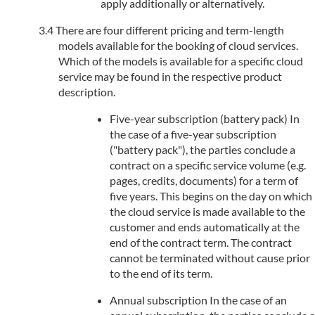
apply additionally or alternatively.
There are four different pricing and term-length
models available for the booking of cloud services.
Which of the models is available for a specific cloud
service may be found in the respective product
description.
Five-year subscription (battery pack) In
the case of a five-year subscription
("battery pack"), the parties conclude a
contract on a specific service volume (e.g.
pages, credits, documents) for a term of
five years. This begins on the day on which
the cloud service is made available to the
customer and ends automatically at the
end of the contract term. The contract
cannot be terminated without cause prior
to the end of its term.
Annual subscription In the case of an