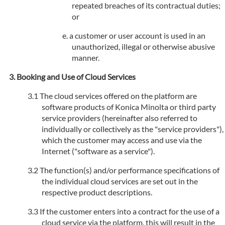
repeated breaches of its contractual duties;
or
a customer or user account is used in an
unauthorized, illegal or otherwise abusive
manner.
Booking and Use of Cloud Services
The cloud services offered on the platform are
software products of Konica Minolta or third party
service providers (hereinafter also referred to
individually or collectively as the "service providers"),
which the customer may access and use via the
Internet ("software as a service").
The function(s) and/or performance specifications of
the individual cloud services are set out in the
respective product descriptions.
If the customer enters into a contract for the use of a
cloud service via the platform, this will result in the