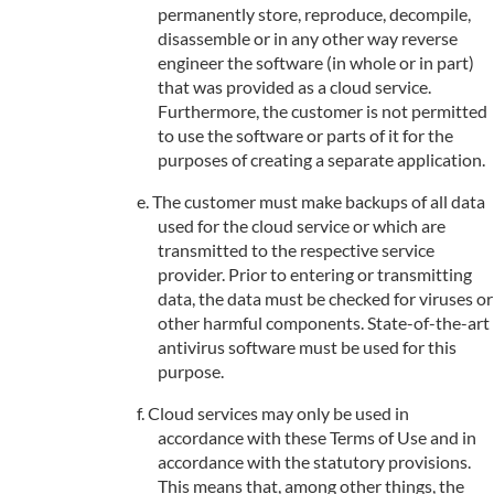
permanently store, reproduce, decompile,
disassemble or in any other way reverse
engineer the software (in whole or in part)
that was provided as a cloud service.
Furthermore, the customer is not permitted
to use the software or parts of it for the
purposes of creating a separate application.
The customer must make backups of all data
used for the cloud service or which are
transmitted to the respective service
provider. Prior to entering or transmitting
data, the data must be checked for viruses or
other harmful components. State-of-the-art
antivirus software must be used for this
purpose.
Cloud services may only be used in
accordance with these Terms of Use and in
accordance with the statutory provisions.
This means that, among other things, the