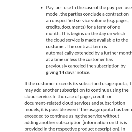
Pay-per-use In the case of the pay-per-use
model, the parties conclude a contract on
an unspecified service volume (e.g. pages,
credits, documents) for a term of one
month. This begins on the day on which
the cloud service is made available to the
customer. The contract term is
automatically extended by a further mont
at a time unless the customer has
previously canceled the subscription by
giving 14 days' notice.
If the customer exceeds its subscribed usage quota, it
may add another subscription to continue using the
cloud service. In the case of page-, credit- or
document-related cloud services and subscription
models, it is possible even if the usage quota has been
exceeded to continue using the service without
adding another subscription (information on this is
provided in the respective product description). In