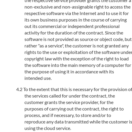
the respective service provider grants the customer a
non-exclusive and non-assignable right to access the
respective software via the Internet and to use it for
its own business purposes in the course of carrying
out its commercial or independent professional
activity for the duration of the contract. Since the
software is not provided as source or object code, but
rather "as a service", the customer is not granted any
rights to the use or exploitation of the software unde
copyright law with the exception of the right to load
the software into the main memory of a computer for
the purpose of using it in accordance with its
intended use.
To the extent that this is necessary for the provision o
the services called for under the contract, the
customer grants the service provider, for the
purposes of carrying out the contract, the right to
process, and if necessary, to store and/or to
reproduce any data transmitted while the customer i
using the cloud service.