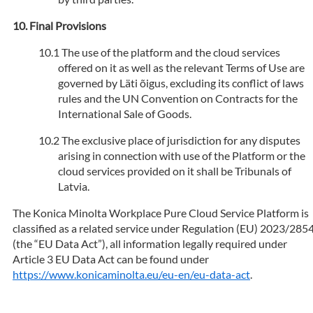
Final Provisions
The use of the platform and the cloud services
offered on it as well as the relevant Terms of Use are
governed by Läti õigus, excluding its conflict of laws
rules and the UN Convention on Contracts for the
International Sale of Goods.
The exclusive place of jurisdiction for any disputes
arising in connection with use of the Platform or the
cloud services provided on it shall be Tribunals of
Latvia.
The Konica Minolta Workplace Pure Cloud Service Platform is
classified as a related service under Regulation (EU) 2023/285
(the “EU Data Act”), all information legally required under
Article 3 EU Data Act can be found under
https://www.konicaminolta.eu/eu-en/eu-data-act
.