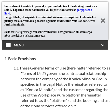
See veebisait kasutab küpsiseid, et parandada teie külastuskogemust meie
saidil. Täpsema teabe saamiseks või küpsiste keelamiseks
järgige seda
linki
.
Pange tähele, et küpsiste kustutamisel või nende edaspidisel keelamisel ei
pruugi teil olla võimalik pääseda ligi meie saidi teatud valdkondadele või
funktsioonidele.
Selle teate sulgemisega või sellel veebisaidil navigeerimise alustamisega
nõustute küpsiste kasutamisega.
MENU
Basic Provisions
These General Terms of Use (hereinafter referred to a
"Terms of Use") govern the contractual relationship
between the company of the Konica Minolta Group
specified in the Legal Notice (hereinafter referred to
as "Konica Minolta") and the customer regarding the
use of the Workplace Pure platform (hereinafter
referred to as the "platform") and the booking and us
of the cloud services offered on it.