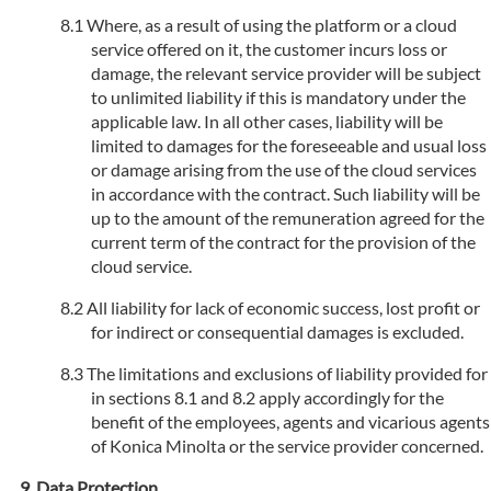
Where, as a result of using the platform or a cloud
service offered on it, the customer incurs loss or
damage, the relevant service provider will be subject
to unlimited liability if this is mandatory under the
applicable law. In all other cases, liability will be
limited to damages for the foreseeable and usual loss
or damage arising from the use of the cloud services
in accordance with the contract. Such liability will be
up to the amount of the remuneration agreed for the
current term of the contract for the provision of the
cloud service.
All liability for lack of economic success, lost profit or
for indirect or consequential damages is excluded.
The limitations and exclusions of liability provided for
in sections 8.1 and 8.2 apply accordingly for the
benefit of the employees, agents and vicarious agents
of Konica Minolta or the service provider concerned.
Data Protection