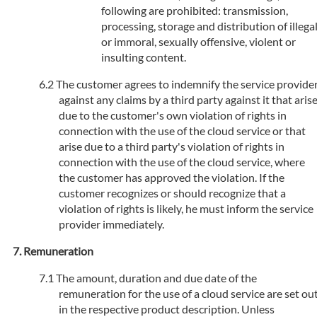
following are prohibited: transmission,
processing, storage and distribution of illega
or immoral, sexually offensive, violent or
insulting content.
The customer agrees to indemnify the service provide
against any claims by a third party against it that aris
due to the customer's own violation of rights in
connection with the use of the cloud service or that
arise due to a third party's violation of rights in
connection with the use of the cloud service, where
the customer has approved the violation. If the
customer recognizes or should recognize that a
violation of rights is likely, he must inform the service
provider immediately.
Remuneration
The amount, duration and due date of the
remuneration for the use of a cloud service are set ou
in the respective product description. Unless