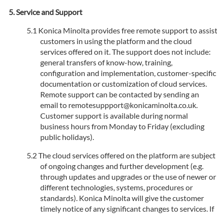
Service and Support
Konica Minolta provides free remote support to assis
customers in using the platform and the cloud
services offered on it. The support does not include:
general transfers of know-how, training,
configuration and implementation, customer-specific
documentation or customization of cloud services.
Remote support can be contacted by sending an
email to remotesuppport@konicaminolta.co.uk.
Customer support is available during normal
business hours from Monday to Friday (excluding
public holidays).
The cloud services offered on the platform are subject
of ongoing changes and further development (e.g.
through updates and upgrades or the use of newer or
different technologies, systems, procedures or
standards). Konica Minolta will give the customer
timely notice of any significant changes to services. If