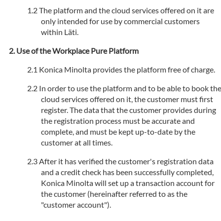
The platform and the cloud services offered on it are
only intended for use by commercial customers
within Läti.
Use of the Workplace Pure Platform
Konica Minolta provides the platform free of charge.
In order to use the platform and to be able to book th
cloud services offered on it, the customer must first
register. The data that the customer provides during
the registration process must be accurate and
complete, and must be kept up-to-date by the
customer at all times.
After it has verified the customer's registration data
and a credit check has been successfully completed,
Konica Minolta will set up a transaction account for
the customer (hereinafter referred to as the
"customer account").