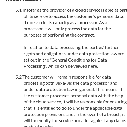
Insofar as the provider of a cloud service is able as par
of its service to access the customer's personal data,
it does so in its capacity as a processor. As a
processor, it will only process the data for the
purposes of performing the contract.
In relation to data processing, the parties' further
rights and obligations under data protection law are
set out in the "General Conditions for Data
Processing", which can be viewed here.
The customer will remain responsible for data
processing both vis-á-vis the data processor and
under data protection law in general. This means: If
the customer processes personal data with the help
of the cloud service, it will be responsible for ensuring
that it is entitled to do so under the applicable data
protection provisions and, in the event of a breach, it
will indemnify the service provider against any claims
by third parties.