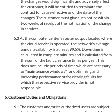
the changes would significantly and adversely affect
the customer, it will be entitled to terminate the
contract for cause effective as of the date of the
changes. The customer must give such notice within
two weeks of receipt of the notification of the change
in services.
At the computer center's router output located where
the cloud service is operated, the network's average
annual availability is at least 99,5%. Downtime is
calculated in complete minutes and is calculated from
the sum of the fault clearance times per year. This
does not include periods of time which are necessary
as "maintenance windows" for optimizing and
increasing performance or for clearing faults for
which the respective service provider is not
responsible.
Customer Duties and Obligations
The customer and/or its authorized users are subject