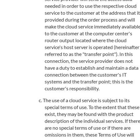
needed in order to use the respective cloud
service to the customer at the address that it
provided during the order process and will
make the cloud service immediately availabl
to the customer at the computer center's
router output located where the cloud
service's host server is operated (hereinafter
referred to as the "transfer point"). In this
connection, the service provider does not
have a duty to establish and maintain a data
connection between the customer's IT
systems and the transfer point; this is the
customer's responsibility.
The use of a cloud service is subject to its
special terms of use. To the extent that these
exist, they may be found with the product
description of the individual services. If ther
are no special terms of use or if there are
omissions in them, these Terms of Use will