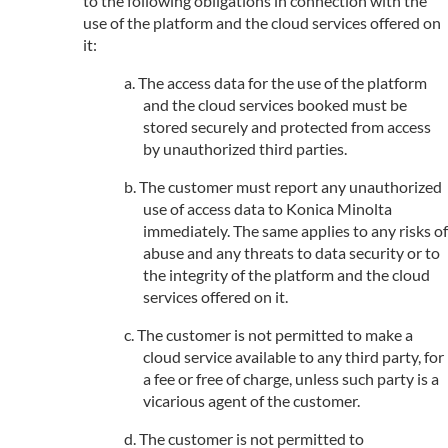
to the following obligations in connection with the
use of the platform and the cloud services offered on
it:
The access data for the use of the platform
and the cloud services booked must be
stored securely and protected from access
by unauthorized third parties.
The customer must report any unauthorized
use of access data to Konica Minolta
immediately. The same applies to any risks of
abuse and any threats to data security or to
the integrity of the platform and the cloud
services offered on it.
The customer is not permitted to make a
cloud service available to any third party, for
a fee or free of charge, unless such party is a
vicarious agent of the customer.
The customer is not permitted to