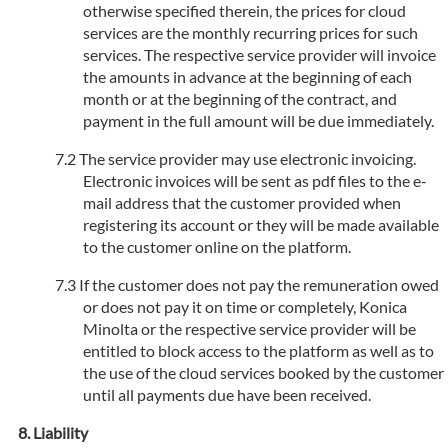
otherwise specified therein, the prices for cloud
services are the monthly recurring prices for such
services. The respective service provider will invoice
the amounts in advance at the beginning of each
month or at the beginning of the contract, and
payment in the full amount will be due immediately.
The service provider may use electronic invoicing.
Electronic invoices will be sent as pdf files to the e-
mail address that the customer provided when
registering its account or they will be made available
to the customer online on the platform.
If the customer does not pay the remuneration owed
or does not pay it on time or completely, Konica
Minolta or the respective service provider will be
entitled to block access to the platform as well as to
the use of the cloud services booked by the customer
until all payments due have been received.
Liability