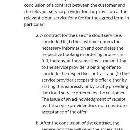
conclusion of a contract between the customer and
the relevant service provider for the provision of the
relevant cloud service for a fee for the agreed term. In
particular:
A contract for the use of a cloud service is
concluded if (1) the customer enters the
necessary information and completes the
respective booking or ordering process in
full, thereby, at the same time, transmitting
to the service provider a binding offer to
conclude the respective contract and (2) the
service provider accepts this offer either by
stating this expressly or by tacitly providing
the cloud service ordered by the customer.
The issue of an acknowledgment of receipt
by the service provider does not constitute
acceptance of the offer.
After the conclusion of the contract, the
service provider will send the access data