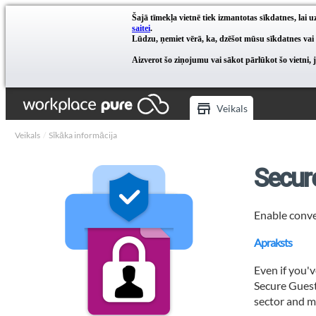
Šajā tīmekļa vietnē tiek izmantotas sīkdatnes, lai
saitei
.
Lūdzu, ņemiet vērā, ka, dzēšot mūsu sīkdatnes vai
Aizverot šo ziņojumu vai sākot pārlūkot šo vietni, 
Veikals
Veikals
Sīkāka informācija
Secur
Enable conve
Apraksts
Even if you'v
Secure Guest 
sector and mo