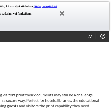
nātu, kā atspējot sīkdatnes,
lūdzu, sekojiet šai
es sadaļām vai funkcijām.
LV
g visitors print their documents may still be a challenge.
n a secure way. Perfect for hotels, libraries, the educational
ing guests and visitors the print capability they need.