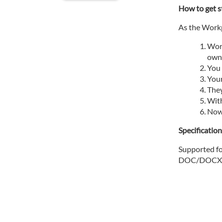
How to get s
As the Workp
Work
own 
You 
Your
They
With
Now 
Specificatio
Supported fo
DOC/DOCX, 