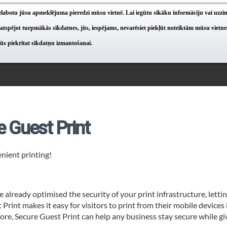
 uzlabotu jūsu apmeklējuma pieredzi mūsu vietnē. Lai iegūtu sīkāku informāciju vai uzzi
 atspējot turpmākās sīkdatnes, jūs, iespējams, nevarēsiet piekļūt noteiktām mūsu vietn
jūs piekrītat sīkdatņu izmantošanai.
e Guest Print
nient printing!
e already optimised the security of your print infrastructure, lettin
Print makes it easy for visitors to print from their mobile devices i
re, Secure Guest Print can help any business stay secure while giv