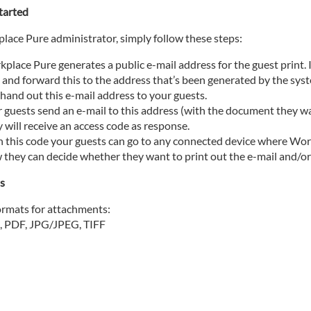
tarted
lace Pure administrator, simply follow these steps:
place Pure generates a public e-mail address for the guest print.
and forward this to the address that’s been generated by the sys
hand out this e-mail address to your guests.
 guests send an e-mail to this address (with the document they w
 will receive an access code as response.
 this code your guests can go to any connected device where Workp
they can decide whether they want to print out the e-mail and/o
ns
rmats for attachments:
PDF, JPG/JPEG, TIFF