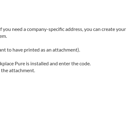
 If you need a company-specific address, you can create your
tem.
ant to have printed as an attachment).
lace Pure is installed and enter the code.
r the attachment.