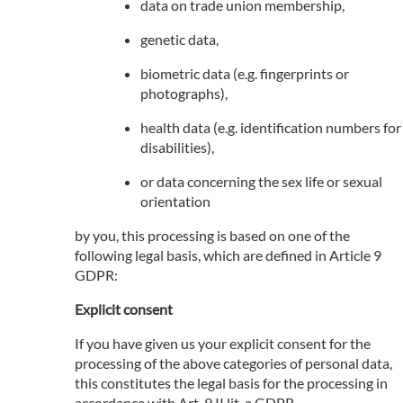
data on trade union membership,
genetic data,
biometric data (e.g. fingerprints or
photographs),
health data (e.g. identification numbers for
disabilities),
or data concerning the sex life or sexual
orientation
by you, this processing is based on one of the
following legal basis, which are defined in Article 9
GDPR:
Explicit consent
If you have given us your explicit consent for the
processing of the above categories of personal data,
this constitutes the legal basis for the processing in
accordance with Art. 9 II lit. a GDPR.