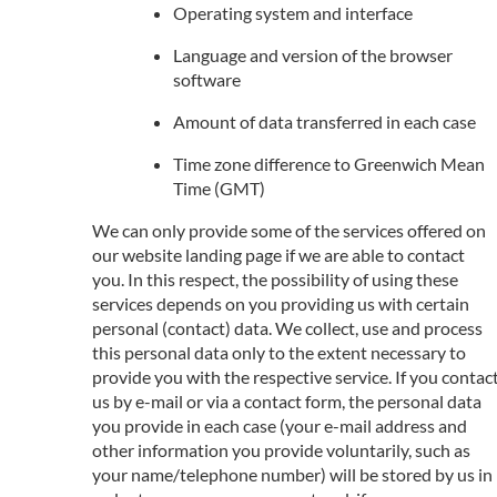
Operating system and interface
Language and version of the browser
software
Amount of data transferred in each case
Time zone difference to Greenwich Mean
Time (GMT)
We can only provide some of the services offered on
our website landing page if we are able to contact
you. In this respect, the possibility of using these
services depends on you providing us with certain
personal (contact) data. We collect, use and process
this personal data only to the extent necessary to
provide you with the respective service. If you contac
us by e-mail or via a contact form, the personal data
you provide in each case (your e-mail address and
other information you provide voluntarily, such as
your name/telephone number) will be stored by us in