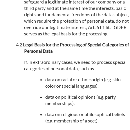
safeguard a legitimate interest of our company or a
third party and at the same time the interests, basic
rights and fundamental freedoms of the data subject,
which require the protection of personal data, do not
override our legitimate interest, Art. 6 I 1 lit. f GDPR
serves as the legal basis for the processing.
Legal Basis for the Processing of Special Categories of
Personal Data
If, in extraordinary cases, we need to process special
categories of personal data, such as
data on racial or ethnic origin (e.g. skin
color or special languages),
data on political opinions (e.g. party
memberships),
data on religious or philosophical beliefs
(e.g. membership of a sect),