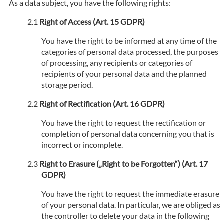
As a data subject, you have the following rights:
Right of Access (Art. 15 GDPR)
You have the right to be informed at any time of the
categories of personal data processed, the purposes
of processing, any recipients or categories of
recipients of your personal data and the planned
storage period.
Right of Rectification (Art. 16 GDPR)
You have the right to request the rectification or
completion of personal data concerning you that is
incorrect or incomplete.
Right to Erasure („Right to be Forgotten“) (Art. 17
GDPR)
You have the right to request the immediate erasure
of your personal data. In particular, we are obliged as
the controller to delete your data in the following