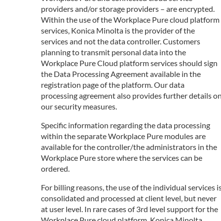
providers and/or storage providers – are encrypted.
Within the use of the Workplace Pure cloud platform
services, Konica Minolta is the provider of the
services and not the data controller. Customers
planning to transmit personal data into the
Workplace Pure Cloud platform services should sign
the Data Processing Agreement available in the
registration page of the platform. Our data
processing agreement also provides further details o
our security measures.
Specific information regarding the data processing
within the separate Workplace Pure modules are
available for the controller/the administrators in the
Workplace Pure store where the services can be
ordered.
For billing reasons, the use of the individual services i
consolidated and processed at client level, but never
at user level. In rare cases of 3rd level support for the
Workplace Pure cloud platform, Konica Minolta