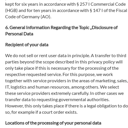
kept for six years in accordance with § 257 I Commercial Code
(HGB) and for ten years in accordance with § 147 I of the Fiscal
Code of Germany (AO).
General Information Regarding the Topic „Disclosure of
Personal Data
Recipient of your data
We do not sell or rent user data in principle. A transfer to third
parties beyond the scope described in this privacy policy will
only take place if this is necessary for the processing of the
respective requested service. For this purpose, we work
together with service providers in the areas of marketing, sales,
IT, logistics and human resources, among others. We select
these service providers extremely carefully. In other cases we
transfer data to requesting governmental authorities.
However, this only takes place if there is a legal obligation to do
so, for example if a court order exists.
Locations of the processing of your personal data