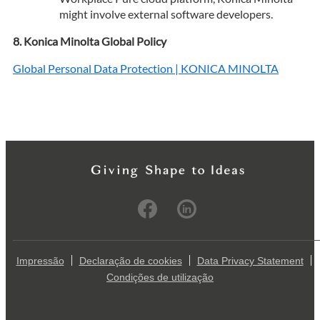
might involve external software developers.
Konica Minolta Global Policy
Global Personal Data Protection | KONICA MINOLTA
Impressão
Declaração de cookies
Data Privacy Statement
Condições de utilização