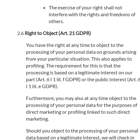
The exercise of your right shall not
interfere with the rights and freedoms of
others.
Right to Object (Art. 21 GDPR)
You have the right at any time to object to the
processing of your personal data on grounds arising
from your particular situation. This also applies to
profiling. The requirement for this is that the
processing is based on a legitimate interest on our
part (Art. 6 I 1 lit. f GDPR) or the public interest (Art. 
I 1 lit. e GDPR).
Furthermore, you may also at any time object to the
processing of your personal data for the purposes of
direct marketing or profiling linked to such direct
marketing.
Should you object to the processing of your personal
data based on a legitimate interest, we will check in