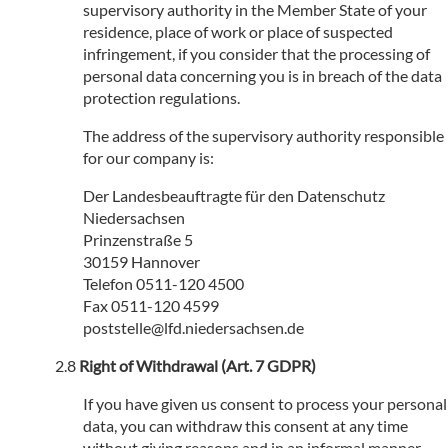
supervisory authority in the Member State of your
residence, place of work or place of suspected
infringement, if you consider that the processing of
personal data concerning you is in breach of the data
protection regulations.
The address of the supervisory authority responsible
for our company is:
Der Landesbeauftragte für den Datenschutz
Niedersachsen
Prinzenstraße 5
30159 Hannover
Telefon 0511-120 4500
Fax 0511-120 4599
poststelle@lfd.niedersachsen.de
Right of Withdrawal (Art. 7 GDPR)
If you have given us consent to process your personal
data, you can withdraw this consent at any time
without giving reasons and in an informal manner.