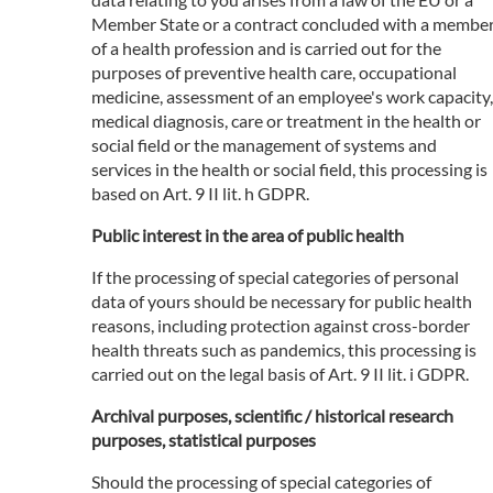
Member State or a contract concluded with a membe
of a health profession and is carried out for the
purposes of preventive health care, occupational
medicine, assessment of an employee's work capacity,
medical diagnosis, care or treatment in the health or
social field or the management of systems and
services in the health or social field, this processing is
based on Art. 9 II lit. h GDPR.
Public interest in the area of public health
If the processing of special categories of personal
data of yours should be necessary for public health
reasons, including protection against cross-border
health threats such as pandemics, this processing is
carried out on the legal basis of Art. 9 II lit. i GDPR.
Archival purposes, scientific / historical research
purposes, statistical purposes
Should the processing of special categories of