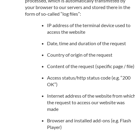
processed, which is automatically transmitted by
your browser to our servers and stored there in the
form of so-called “log files”:
IP address of the terminal device used to
access the website
Date, time and duration of the request
Country of origin of the request
Content of the request (specific page / file)
Access status/http status code (e.g. “200
OK”)
Internet address of the website from whic
the request to access our website was
made
Browser and installed add-ons (e.g. Flash
Player)