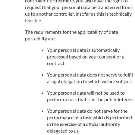
controller. Furthermore, you also have the right to
request that your personal data be transferred from
us to another controller, insofar as this is technically
feasible.
The requirements for the applicability of data
portability are:
Your personal data is automatically
processed based on your consent or a
contract.
Your personal data does not serve to fulfil
a legal obligation to which we are subject.
Your personal data will not be used to
perform a task that is in the public interest.
Your personal data do not serve for the
performance of a task which is performed
in the exercise of a official authority
delegated to us.