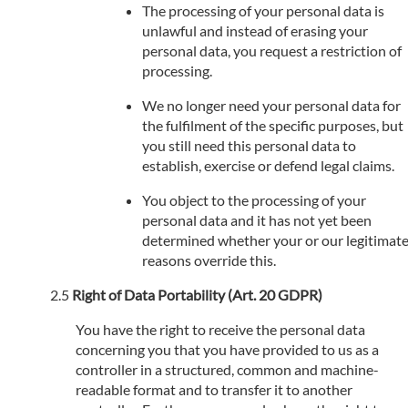
The processing of your personal data is
unlawful and instead of erasing your
personal data, you request a restriction of
processing.
We no longer need your personal data for
the fulfilment of the specific purposes, but
you still need this personal data to
establish, exercise or defend legal claims.
You object to the processing of your
personal data and it has not yet been
determined whether your or our legitimat
reasons override this.
Right of Data Portability (Art. 20 GDPR)
You have the right to receive the personal data
concerning you that you have provided to us as a
controller in a structured, common and machine-
readable format and to transfer it to another