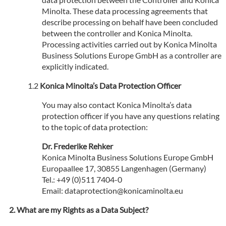
Minolta. These data processing agreements that
describe processing on behalf have been concluded
between the controller and Konica Minolta.
Processing activities carried out by Konica Minolta
Business Solutions Europe GmbH as a controller are
explicitly indicated.
Konica Minolta’s Data Protection Officer
You may also contact Konica Minolta’s data
protection officer if you have any questions relating
to the topic of data protection:
Dr. Frederike Rehker
Konica Minolta Business Solutions Europe GmbH
Europaallee 17, 30855 Langenhagen (Germany)
Tel.: +49 (0)511 7404-0
Email: dataprotection@konicaminolta.eu
What are my Rights as a Data Subject?