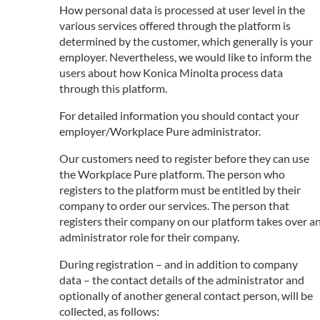
How personal data is processed at user level in the
various services offered through the platform is
determined by the customer, which generally is your
employer. Nevertheless, we would like to inform the
users about how Konica Minolta process data
through this platform.
For detailed information you should contact your
employer/Workplace Pure administrator.
Our customers need to register before they can use
the Workplace Pure platform. The person who
registers to the platform must be entitled by their
company to order our services. The person that
registers their company on our platform takes over a
administrator role for their company.
During registration – and in addition to company
data – the contact details of the administrator and
optionally of another general contact person, will be
collected, as follows: