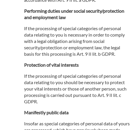
Performing duties under social security/protection
and employment law
If the processing of special categories of personal
data relating to you is necessary in order to comply
with a legal obligation arising from social
security/protection or employment law, the legal
basis for this processing is Art. 9 II lit. b GDPR.
Protection of vital interests
If the processing of special categories of personal
data relating to you should be necessary to protect
your vital interests or those of another person, such
processing is carried out pursuant to Art. 9 II lit. c
GDPR.
Manifestly public data
Insofar as special categories of personal data of yours
are processed, which have previously been made