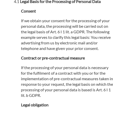
Legal Basis for the Processing of Personal Data
Consent
If we obtain your consent for the processing of your
personal data, the processing will be carried out on
the legal basis of Art. 6 I 1 lit. a GDPR. The following
example serves to clarify this legal basis: You receive
advertising from us by electronic mail and/or
telephone and have given your prior consent.
Contract or pre-contractual measure
If the processing of your personal data is necessary
for the fulfilment of a contract with you or for the
implementation of pre-contractual measures taken in
response to your request, the legal basis on which the
processing of your personal data is based is Art. 6 I 1
lit. b GDPR.
Legal obligation