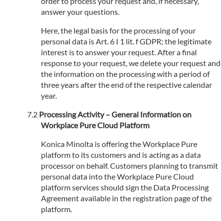
order to process your request and, if necessary,
answer your questions.
Here, the legal basis for the processing of your
personal data is Art. 6 I 1 lit. f GDPR; the legitimate
interest is to answer your request. After a final
response to your request, we delete your request and
the information on the processing with a period of
three years after the end of the respective calendar
year.
Processing Activity – General Information on
Workplace Pure Cloud Platform
Konica Minolta is offering the Workplace Pure
platform to its customers and is acting as a data
processor on behalf. Customers planning to transmit
personal data into the Workplace Pure Cloud
platform services should sign the Data Processing
Agreement available in the registration page of the
platform.