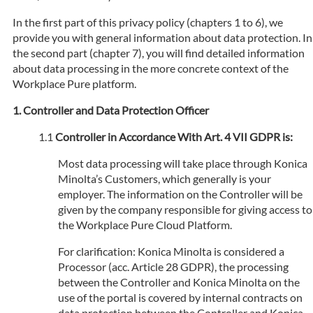
In the first part of this privacy policy (chapters 1 to 6), we
provide you with general information about data protection. In
the second part (chapter 7), you will find detailed information
about data processing in the more concrete context of the
Workplace Pure platform.
Controller and Data Protection Officer
Controller in Accordance With Art. 4 VII GDPR is:
Most data processing will take place through Konica
Minolta’s Customers, which generally is your
employer. The information on the Controller will be
given by the company responsible for giving access to
the Workplace Pure Cloud Platform.
For clarification: Konica Minolta is considered a
Processor (acc. Article 28 GDPR), the processing
between the Controller and Konica Minolta on the
use of the portal is covered by internal contracts on
data protection between the Controller and Konica