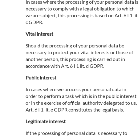
In cases where the processing of your personal data i
necessary to comply with a legal obligation to which
we are subject, this processing is based on Art. 6 I 1 lit
c GDPR.
Vital interest
Should the processing of your personal data be
necessary to protect your vital interests or those of
another person, this processing is carried out in
accordance with Art. 6 I 1 lit. d GDPR.
Public interest
In cases where we process your personal data in
order to perform a task which is in the public interest
or in the exercise of official authority delegated to us,
Art. 6 I 1 lit. e GDPR constitutes the legal basis.
Legitimate interest
If the processing of personal data is necessary to