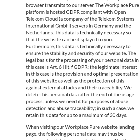
browser transmits to our server. The Workplace Pure
platform is hosted GDPR compliant with Open
Telekom Cloud (a company of the Telekom Systems
International GmbH) servers in Germany and the
Netherlands. This data is technically necessary so
that the website can be displayed to you.
Furthermore, this data is technically necessary to
ensure the stability and security of our website. The
legal basis for the processing of your personal data in
this case is Art. 6 I lit. f GDPR; the legitimate interest
in this case is the provision and optimal presentation
of this website as well as the protection of this
against external attacks and their traceability. We
delete this personal data after the end of the usage
process, unless we need it for purposes of abuse
detection and abuse traceability; in such a case, we
retain this data for up to a maximum of 30 days.
When visiting our Workplace Pure website landing
page, the following personal data may thus be