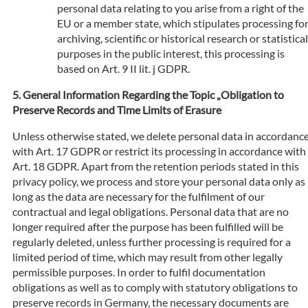
personal data relating to you arise from a right of the
EU or a member state, which stipulates processing fo
archiving, scientific or historical research or statistical
purposes in the public interest, this processing is
based on Art. 9 II lit. j GDPR.
General Information Regarding the Topic „Obligation to
Preserve Records and Time Limits of Erasure
Unless otherwise stated, we delete personal data in accordanc
with Art. 17 GDPR or restrict its processing in accordance with
Art. 18 GDPR. Apart from the retention periods stated in this
privacy policy, we process and store your personal data only as
long as the data are necessary for the fulfilment of our
contractual and legal obligations. Personal data that are no
longer required after the purpose has been fulfilled will be
regularly deleted, unless further processing is required for a
limited period of time, which may result from other legally
permissible purposes. In order to fulfil documentation
obligations as well as to comply with statutory obligations to
preserve records in Germany, the necessary documents are