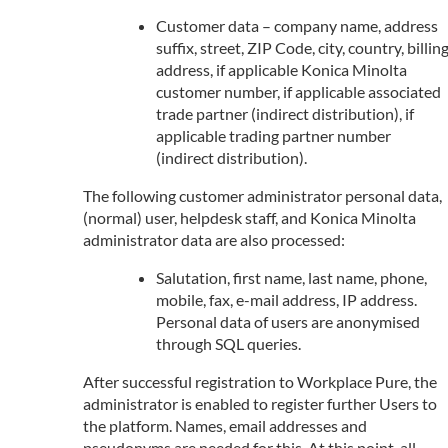
Customer data – company name, address
suffix, street, ZIP Code, city, country, billin
address, if applicable Konica Minolta
customer number, if applicable associated
trade partner (indirect distribution), if
applicable trading partner number
(indirect distribution).
The following customer administrator personal data,
(normal) user, helpdesk staff, and Konica Minolta
administrator data are also processed:
Salutation, first name, last name, phone,
mobile, fax, e-mail address, IP address.
Personal data of users are anonymised
through SQL queries.
After successful registration to Workplace Pure, the
administrator is enabled to register further Users to
the platform. Names, email addresses and
pseudonyms are needed for this. At this point, all