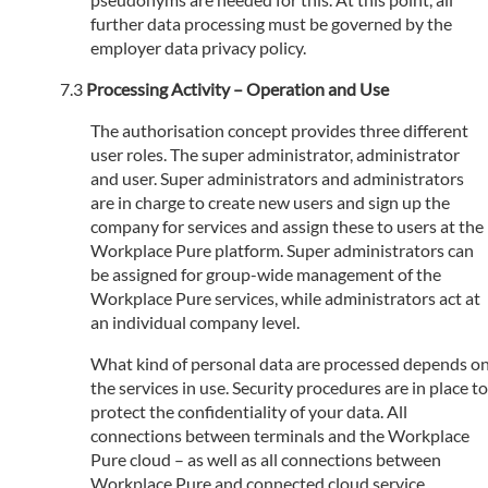
further data processing must be governed by the
employer data privacy policy.
Processing Activity – Operation and Use
The authorisation concept provides three different
user roles. The super administrator, administrator
and user. Super administrators and administrators
are in charge to create new users and sign up the
company for services and assign these to users at the
Workplace Pure platform. Super administrators can
be assigned for group-wide management of the
Workplace Pure services, while administrators act at
an individual company level.
What kind of personal data are processed depends o
the services in use. Security procedures are in place to
protect the confidentiality of your data. All
connections between terminals and the Workplace
Pure cloud – as well as all connections between
Workplace Pure and connected cloud service