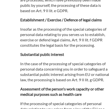
public by yourself, the processing of these data is
based on Art. 9 II lit. e GDPR.
Establishment / Exercise / Defence of legal claims
Insofar as the processing of the special categories of
personal data relating to you serves us to establish,
exercise or defend legal claims, Art. 9 II lit. f GDPR
constitutes the legal basis for the processing.
Substantial public interest
In the case of the processing of special categories of
personal data concerning you in order to safeguard a
substantial public interest arising from EU or nationa
law, the processing is based on Art. 9 II lit. g GDPR.
Assessment of the person's work capacity or other
medical purposes such as health care
If the processing of special categories of personal
data relating to you arises from a law of the EU or a