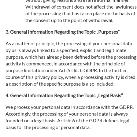
Withdrawal of consent does not affect the lawfulness
of the processing that has taken place on the basis of
the consent up to the point of withdrawal.
General Information Regarding the Topic „Purposes“
As a matter of principle, the processing of your personal data
by us is always linked to a specified, explicit and legitimate
purpose, which has already been defined before the processing
activity is commenced, in accordance with the principle of
purpose limitation under Art. 5 I lit. b GDPR. In the further
course of this privacy policy, when a processing activity is cited,
a description of the specific purpose is also included.
General Information Regarding the Topic „Legal Basis“
We process your personal data in accordance with the GDPR.
Accordingly, the processing of your personal data is always
founded on a legal basis. Article 6 of the GDPR defines legal
basis for the processing of personal data.