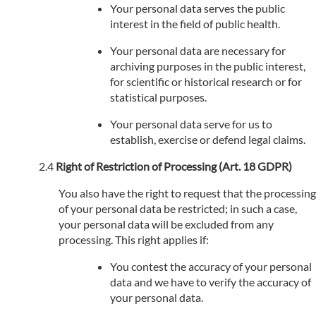
Your personal data serves the public
interest in the field of public health.
Your personal data are necessary for
archiving purposes in the public interest,
for scientific or historical research or for
statistical purposes.
Your personal data serve for us to
establish, exercise or defend legal claims.
Right of Restriction of Processing (Art. 18 GDPR)
You also have the right to request that the processing
of your personal data be restricted; in such a case,
your personal data will be excluded from any
processing. This right applies if:
You contest the accuracy of your personal
data and we have to verify the accuracy of
your personal data.