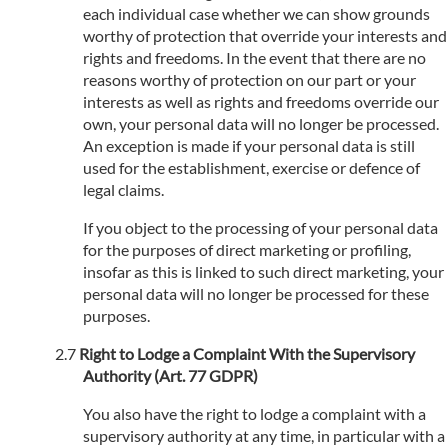
each individual case whether we can show grounds
worthy of protection that override your interests and
rights and freedoms. In the event that there are no
reasons worthy of protection on our part or your
interests as well as rights and freedoms override our
own, your personal data will no longer be processed.
An exception is made if your personal data is still
used for the establishment, exercise or defence of
legal claims.
If you object to the processing of your personal data
for the purposes of direct marketing or profiling,
insofar as this is linked to such direct marketing, your
personal data will no longer be processed for these
purposes.
Right to Lodge a Complaint With the Supervisory
Authority (Art. 77 GDPR)
You also have the right to lodge a complaint with a
supervisory authority at any time, in particular with a