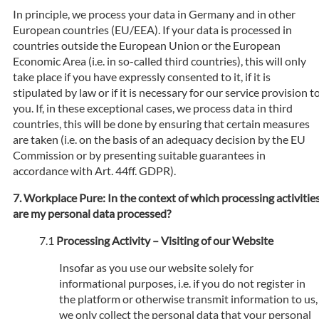
In principle, we process your data in Germany and in other
European countries (EU/EEA). If your data is processed in
countries outside the European Union or the European
Economic Area (i.e. in so-called third countries), this will only
take place if you have expressly consented to it, if it is
stipulated by law or if it is necessary for our service provision t
you. If, in these exceptional cases, we process data in third
countries, this will be done by ensuring that certain measures
are taken (i.e. on the basis of an adequacy decision by the EU
Commission or by presenting suitable guarantees in
accordance with Art. 44ff. GDPR).
Workplace Pure: In the context of which processing activitie
are my personal data processed?
Processing Activity – Visiting of our Website
Insofar as you use our website solely for
informational purposes, i.e. if you do not register in
the platform or otherwise transmit information to us,
we only collect the personal data that your personal