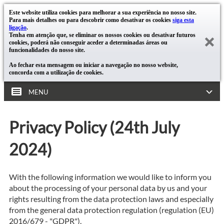
Este website utiliza cookies para melhorar a sua experiência no nosso site.
Para mais detalhes ou para descobrir como desativar os cookies
siga esta
ligação
.
Tenha em atenção que, se eliminar os nossos cookies ou desativar futuros
cookies, poderá não conseguir aceder a determinadas áreas ou
funcionalidades do nosso site.
Ao fechar esta mensagem ou iniciar a navegação no nosso website,
concorda com a utilização de cookies.
MENU
Privacy Policy (24th July
2024)
With the following information we would like to inform you
about the processing of your personal data by us and your
rights resulting from the data protection laws and especially
from the general data protection regulation (regulation (EU)
2016/679 - "GDPR").