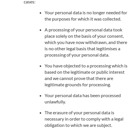
cases:
Your personal data is no longer needed for
the purposes for which it was collected.
A processing of your personal data took
place solely on the basis of your consent,
which you have now withdrawn, and there
is no other legal basis that legitimises a
processing of your personal data.
You have objected to a processing which is
based on the legitimate or public interest
and we cannot prove that there are
legitimate grounds for processing.
Your personal data has been processed
unlawfully.
The erasure of your personal data is
necessary in order to comply with a legal
obligation to which we are subject.