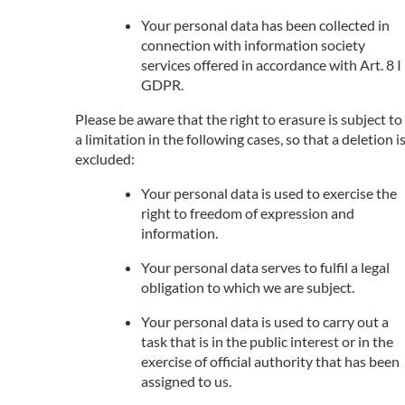
Your personal data has been collected in
connection with information society
services offered in accordance with Art. 8 I
GDPR.
Please be aware that the right to erasure is subject to
a limitation in the following cases, so that a deletion i
excluded:
Your personal data is used to exercise the
right to freedom of expression and
information.
Your personal data serves to fulfil a legal
obligation to which we are subject.
Your personal data is used to carry out a
task that is in the public interest or in the
exercise of official authority that has been
assigned to us.