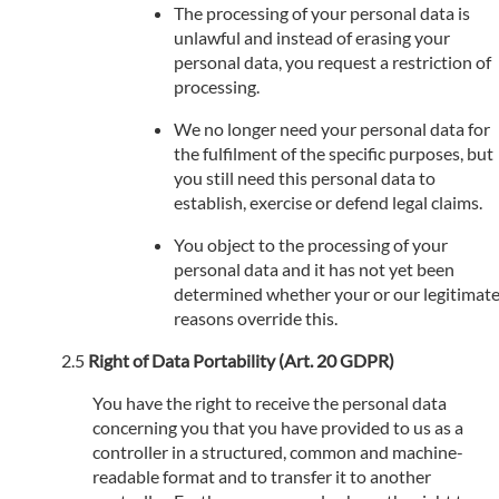
The processing of your personal data is
unlawful and instead of erasing your
personal data, you request a restriction of
processing.
We no longer need your personal data for
the fulfilment of the specific purposes, but
you still need this personal data to
establish, exercise or defend legal claims.
You object to the processing of your
personal data and it has not yet been
determined whether your or our legitimat
reasons override this.
Right of Data Portability (Art. 20 GDPR)
You have the right to receive the personal data
concerning you that you have provided to us as a
controller in a structured, common and machine-
readable format and to transfer it to another