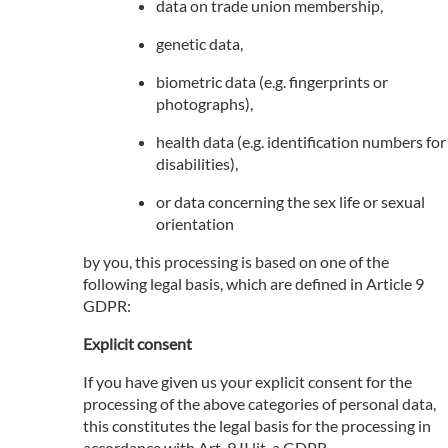
data on trade union membership,
genetic data,
biometric data (e.g. fingerprints or
photographs),
health data (e.g. identification numbers for
disabilities),
or data concerning the sex life or sexual
orientation
by you, this processing is based on one of the
following legal basis, which are defined in Article 9
GDPR:
Explicit consent
If you have given us your explicit consent for the
processing of the above categories of personal data,
this constitutes the legal basis for the processing in
accordance with Art. 9 II lit. a GDPR.