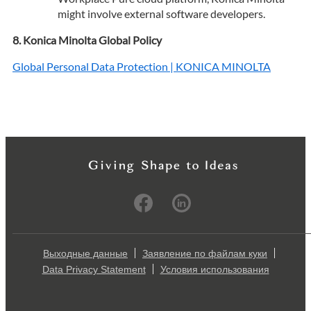
might involve external software developers.
Konica Minolta Global Policy
Global Personal Data Protection | KONICA MINOLTA
Выходные данные
Заявление по файлам куки
Data Privacy Statement
Условия использования