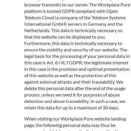
browser transmits to our server. The Workplace Pure
platform is hosted GDPR compliant with Open
Telekom Cloud (a company of the Telekom Systems
International GmbH) servers in Germany and the
Netherlands. This data is technically necessary so
that the website can be displayed to you.
Furthermore, this data is technically necessary to
ensure the stability and security of our website. The
legal basis for the processing of your personal data in
this case is Art. 6 I lit. f GDPR; the legitimate interest
in this case is the provision and optimal presentation
of this website as well as the protection of this
against external attacks and their traceability. We
delete this personal data after the end of the usage
process, unless we need it for purposes of abuse
detection and abuse traceability; in such a case, we
retain this data for up to a maximum of 30 days.
When visiting our Workplace Pure website landing
page, the following personal data may thus be