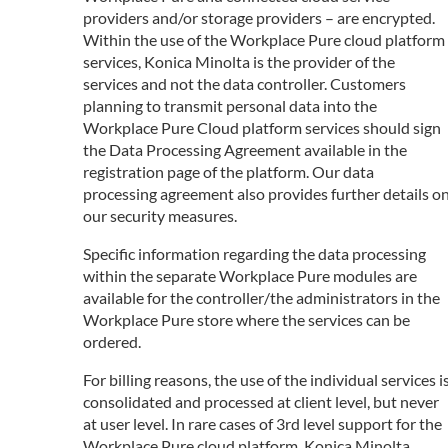
providers and/or storage providers – are encrypted.
Within the use of the Workplace Pure cloud platform
services, Konica Minolta is the provider of the
services and not the data controller. Customers
planning to transmit personal data into the
Workplace Pure Cloud platform services should sign
the Data Processing Agreement available in the
registration page of the platform. Our data
processing agreement also provides further details o
our security measures.
Specific information regarding the data processing
within the separate Workplace Pure modules are
available for the controller/the administrators in the
Workplace Pure store where the services can be
ordered.
For billing reasons, the use of the individual services i
consolidated and processed at client level, but never
at user level. In rare cases of 3rd level support for the
Workplace Pure cloud platform, Konica Minolta