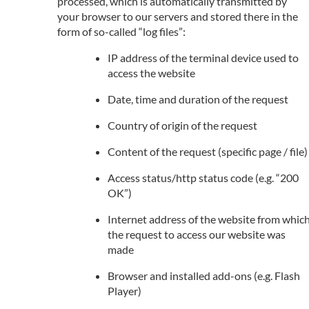
processed, which is automatically transmitted by
your browser to our servers and stored there in the
form of so-called “log files”:
IP address of the terminal device used to
access the website
Date, time and duration of the request
Country of origin of the request
Content of the request (specific page / file)
Access status/http status code (e.g. “200
OK”)
Internet address of the website from whic
the request to access our website was
made
Browser and installed add-ons (e.g. Flash
Player)