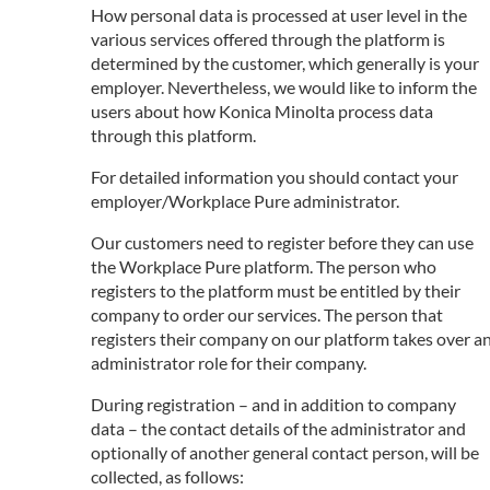
How personal data is processed at user level in the
various services offered through the platform is
determined by the customer, which generally is your
employer. Nevertheless, we would like to inform the
users about how Konica Minolta process data
through this platform.
For detailed information you should contact your
employer/Workplace Pure administrator.
Our customers need to register before they can use
the Workplace Pure platform. The person who
registers to the platform must be entitled by their
company to order our services. The person that
registers their company on our platform takes over a
administrator role for their company.
During registration – and in addition to company
data – the contact details of the administrator and
optionally of another general contact person, will be
collected, as follows: