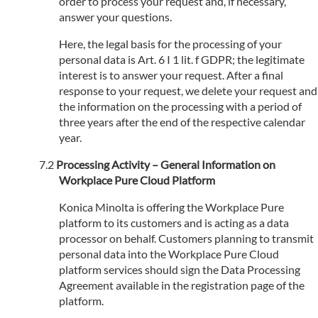
order to process your request and, if necessary,
answer your questions.
Here, the legal basis for the processing of your
personal data is Art. 6 I 1 lit. f GDPR; the legitimate
interest is to answer your request. After a final
response to your request, we delete your request and
the information on the processing with a period of
three years after the end of the respective calendar
year.
Processing Activity – General Information on
Workplace Pure Cloud Platform
Konica Minolta is offering the Workplace Pure
platform to its customers and is acting as a data
processor on behalf. Customers planning to transmit
personal data into the Workplace Pure Cloud
platform services should sign the Data Processing
Agreement available in the registration page of the
platform.