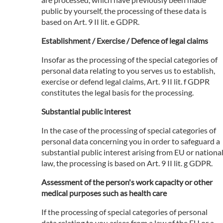
public by yourself, the processing of these data is
based on Art. 9 II lit. e GDPR.
Establishment / Exercise / Defence of legal claims
Insofar as the processing of the special categories of
personal data relating to you serves us to establish,
exercise or defend legal claims, Art. 9 II lit. f GDPR
constitutes the legal basis for the processing.
Substantial public interest
In the case of the processing of special categories of
personal data concerning you in order to safeguard a
substantial public interest arising from EU or nationa
law, the processing is based on Art. 9 II lit. g GDPR.
Assessment of the person's work capacity or other
medical purposes such as health care
If the processing of special categories of personal
data relating to you arises from a law of the EU or a