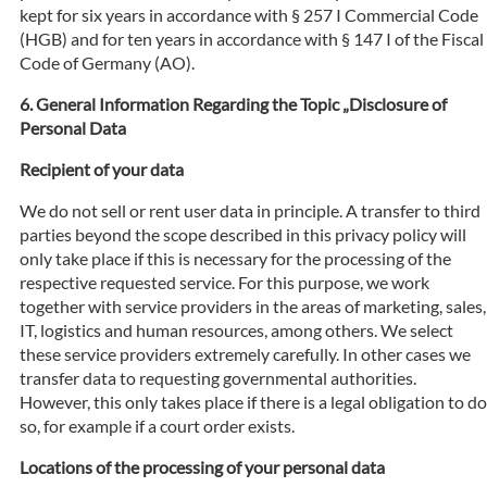
kept for six years in accordance with § 257 I Commercial Code
(HGB) and for ten years in accordance with § 147 I of the Fiscal
Code of Germany (AO).
General Information Regarding the Topic „Disclosure of
Personal Data
Recipient of your data
We do not sell or rent user data in principle. A transfer to third
parties beyond the scope described in this privacy policy will
only take place if this is necessary for the processing of the
respective requested service. For this purpose, we work
together with service providers in the areas of marketing, sales,
IT, logistics and human resources, among others. We select
these service providers extremely carefully. In other cases we
transfer data to requesting governmental authorities.
However, this only takes place if there is a legal obligation to do
so, for example if a court order exists.
Locations of the processing of your personal data