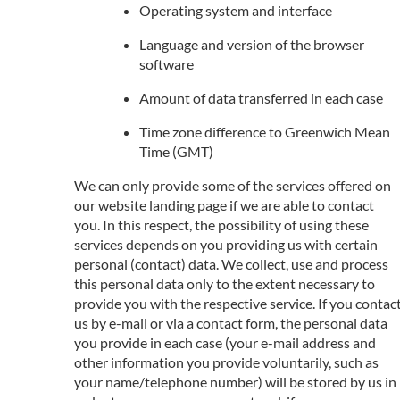
Operating system and interface
Language and version of the browser
software
Amount of data transferred in each case
Time zone difference to Greenwich Mean
Time (GMT)
We can only provide some of the services offered on
our website landing page if we are able to contact
you. In this respect, the possibility of using these
services depends on you providing us with certain
personal (contact) data. We collect, use and process
this personal data only to the extent necessary to
provide you with the respective service. If you contac
us by e-mail or via a contact form, the personal data
you provide in each case (your e-mail address and
other information you provide voluntarily, such as
your name/telephone number) will be stored by us in