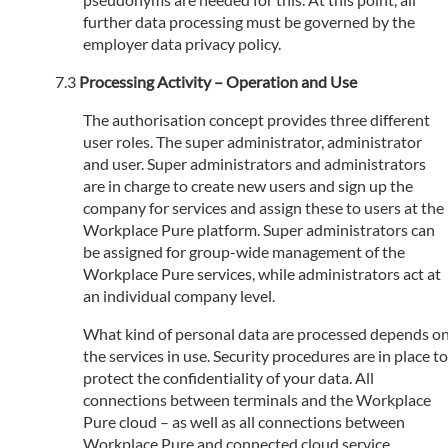
further data processing must be governed by the
employer data privacy policy.
Processing Activity – Operation and Use
The authorisation concept provides three different
user roles. The super administrator, administrator
and user. Super administrators and administrators
are in charge to create new users and sign up the
company for services and assign these to users at the
Workplace Pure platform. Super administrators can
be assigned for group-wide management of the
Workplace Pure services, while administrators act at
an individual company level.
What kind of personal data are processed depends o
the services in use. Security procedures are in place to
protect the confidentiality of your data. All
connections between terminals and the Workplace
Pure cloud – as well as all connections between
Workplace Pure and connected cloud service