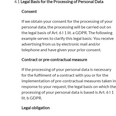
Legal Basis for the Processing of Personal Data
Consent
If we obtain your consent for the processing of your
personal data, the processing will be carried out on
the legal basis of Art. 6 I 1 lit. a GDPR. The following
example serves to clarify this legal basis: You receive
advertising from us by electronic mail and/or
telephone and have given your prior consent.
Contract or pre-contractual measure
If the processing of your personal data is necessary
for the fulfilment of a contract with you or for the
implementation of pre-contractual measures taken in
response to your request, the legal basis on which the
processing of your personal data is based is Art. 6 I 1
lit. b GDPR.
Legal obligation