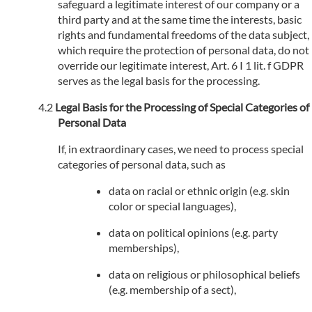
safeguard a legitimate interest of our company or a
third party and at the same time the interests, basic
rights and fundamental freedoms of the data subject,
which require the protection of personal data, do not
override our legitimate interest, Art. 6 I 1 lit. f GDPR
serves as the legal basis for the processing.
Legal Basis for the Processing of Special Categories of
Personal Data
If, in extraordinary cases, we need to process special
categories of personal data, such as
data on racial or ethnic origin (e.g. skin
color or special languages),
data on political opinions (e.g. party
memberships),
data on religious or philosophical beliefs
(e.g. membership of a sect),