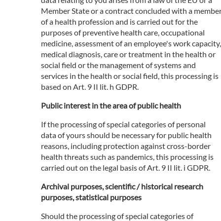
Member State or a contract concluded with a membe
of a health profession and is carried out for the
purposes of preventive health care, occupational
medicine, assessment of an employee's work capacity,
medical diagnosis, care or treatment in the health or
social field or the management of systems and
services in the health or social field, this processing is
based on Art. 9 II lit. h GDPR.
Public interest in the area of public health
If the processing of special categories of personal
data of yours should be necessary for public health
reasons, including protection against cross-border
health threats such as pandemics, this processing is
carried out on the legal basis of Art. 9 II lit. i GDPR.
Archival purposes, scientific / historical research
purposes, statistical purposes
Should the processing of special categories of