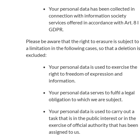
Your personal data has been collected in
connection with information society
services offered in accordance with Art. 8 I
GDPR.
Please be aware that the right to erasure is subject to
a limitation in the following cases, so that a deletion i
excluded:
Your personal data is used to exercise the
right to freedom of expression and
information.
Your personal data serves to fulfil a legal
obligation to which we are subject.
Your personal data is used to carry out a
task that is in the public interest or in the
exercise of official authority that has been
assigned to us.