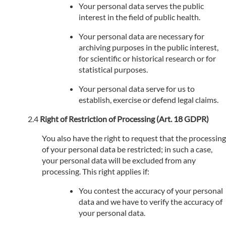
Your personal data serves the public
interest in the field of public health.
Your personal data are necessary for
archiving purposes in the public interest,
for scientific or historical research or for
statistical purposes.
Your personal data serve for us to
establish, exercise or defend legal claims.
Right of Restriction of Processing (Art. 18 GDPR)
You also have the right to request that the processing
of your personal data be restricted; in such a case,
your personal data will be excluded from any
processing. This right applies if:
You contest the accuracy of your personal
data and we have to verify the accuracy of
your personal data.