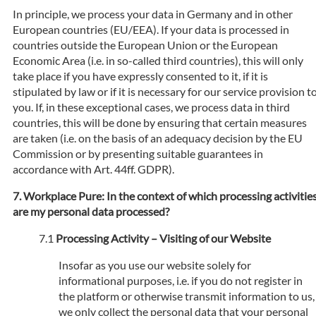
In principle, we process your data in Germany and in other
European countries (EU/EEA). If your data is processed in
countries outside the European Union or the European
Economic Area (i.e. in so-called third countries), this will only
take place if you have expressly consented to it, if it is
stipulated by law or if it is necessary for our service provision t
you. If, in these exceptional cases, we process data in third
countries, this will be done by ensuring that certain measures
are taken (i.e. on the basis of an adequacy decision by the EU
Commission or by presenting suitable guarantees in
accordance with Art. 44ff. GDPR).
Workplace Pure: In the context of which processing activitie
are my personal data processed?
Processing Activity – Visiting of our Website
Insofar as you use our website solely for
informational purposes, i.e. if you do not register in
the platform or otherwise transmit information to us,
we only collect the personal data that your personal