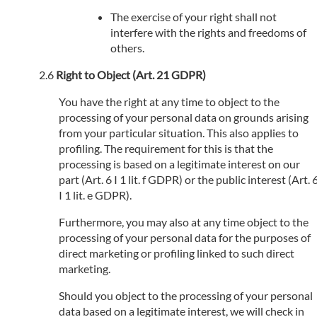
The exercise of your right shall not
interfere with the rights and freedoms of
others.
Right to Object (Art. 21 GDPR)
You have the right at any time to object to the
processing of your personal data on grounds arising
from your particular situation. This also applies to
profiling. The requirement for this is that the
processing is based on a legitimate interest on our
part (Art. 6 I 1 lit. f GDPR) or the public interest (Art. 
I 1 lit. e GDPR).
Furthermore, you may also at any time object to the
processing of your personal data for the purposes of
direct marketing or profiling linked to such direct
marketing.
Should you object to the processing of your personal
data based on a legitimate interest, we will check in