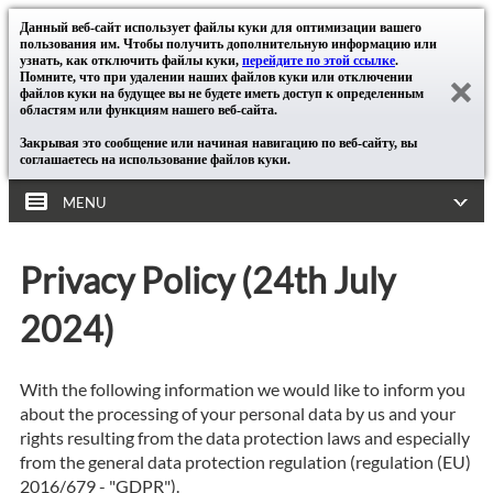
Данный веб-сайт использует файлы куки для оптимизации вашего
пользования им. Чтобы получить дополнительную информацию или
узнать, как отключить файлы куки,
перейдите по этой ссылке
.
Помните, что при удалении наших файлов куки или отключении
файлов куки на будущее вы не будете иметь доступ к определенным
областям или функциям нашего веб-сайта.
Закрывая это сообщение или начиная навигацию по веб-сайту, вы
соглашаетесь на использование файлов куки.
MENU
Privacy Policy (24th July
2024)
With the following information we would like to inform you
about the processing of your personal data by us and your
rights resulting from the data protection laws and especially
from the general data protection regulation (regulation (EU)
2016/679 - "GDPR").