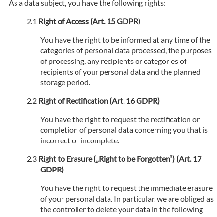
As a data subject, you have the following rights:
Right of Access (Art. 15 GDPR)
You have the right to be informed at any time of the
categories of personal data processed, the purposes
of processing, any recipients or categories of
recipients of your personal data and the planned
storage period.
Right of Rectification (Art. 16 GDPR)
You have the right to request the rectification or
completion of personal data concerning you that is
incorrect or incomplete.
Right to Erasure („Right to be Forgotten“) (Art. 17
GDPR)
You have the right to request the immediate erasure
of your personal data. In particular, we are obliged as
the controller to delete your data in the following