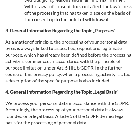
Withdrawal of consent does not affect the lawfulness
of the processing that has taken place on the basis of
the consent up to the point of withdrawal.
General Information Regarding the Topic „Purposes“
As a matter of principle, the processing of your personal data
by us is always linked to a specified, explicit and legitimate
purpose, which has already been defined before the processing
activity is commenced, in accordance with the principle of
purpose limitation under Art. 5 I lit. b GDPR. In the further
course of this privacy policy, when a processing activity is cited,
a description of the specific purpose is also included.
General Information Regarding the Topic „Legal Basis“
We process your personal data in accordance with the GDPR.
Accordingly, the processing of your personal data is always
founded on a legal basis. Article 6 of the GDPR defines legal
basis for the processing of personal data.