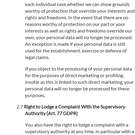
each individual case whether we can show grounds
worthy of protection that override your interests and
rights and freedoms. In the event that there are no
reasons worthy of protection on our part or your
interests as well as rights and freedoms override our
own, your personal data will no longer be processed.
An exception is made if your personal data is still
used for the establishment, exercise or defence of
legal claims.
If you object to the processing of your personal data
for the purposes of direct marketing or profiling,
insofar as this is linked to such direct marketing, your
personal data will no longer be processed for these
purposes.
Right to Lodge a Complaint With the Supervisory
Authority (Art. 77 GDPR)
You also have the right to lodge a complaint with a
supervisory authority at any time, in particular with a