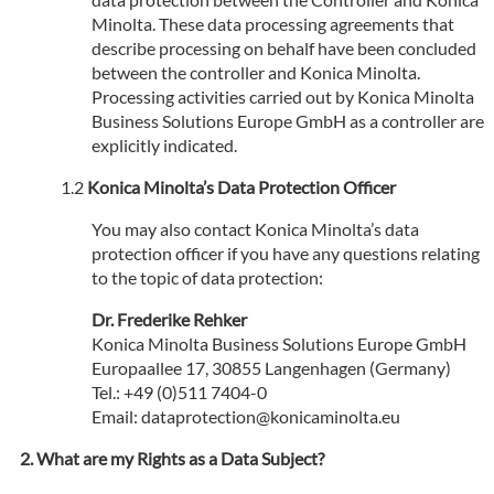
Minolta. These data processing agreements that
describe processing on behalf have been concluded
between the controller and Konica Minolta.
Processing activities carried out by Konica Minolta
Business Solutions Europe GmbH as a controller are
explicitly indicated.
Konica Minolta’s Data Protection Officer
You may also contact Konica Minolta’s data
protection officer if you have any questions relating
to the topic of data protection:
Dr. Frederike Rehker
Konica Minolta Business Solutions Europe GmbH
Europaallee 17, 30855 Langenhagen (Germany)
Tel.: +49 (0)511 7404-0
Email: dataprotection@konicaminolta.eu
What are my Rights as a Data Subject?