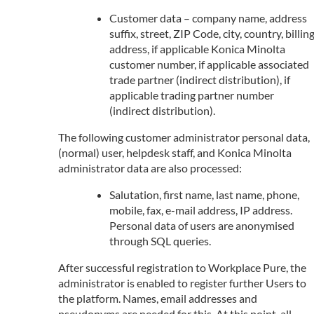
Customer data – company name, address
suffix, street, ZIP Code, city, country, billin
address, if applicable Konica Minolta
customer number, if applicable associated
trade partner (indirect distribution), if
applicable trading partner number
(indirect distribution).
The following customer administrator personal data,
(normal) user, helpdesk staff, and Konica Minolta
administrator data are also processed:
Salutation, first name, last name, phone,
mobile, fax, e-mail address, IP address.
Personal data of users are anonymised
through SQL queries.
After successful registration to Workplace Pure, the
administrator is enabled to register further Users to
the platform. Names, email addresses and
pseudonyms are needed for this. At this point, all