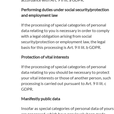
Performing duties under social security/protection
and employment law
If the processing of special categories of personal
data relating to you is necessary in order to comply
with a legal obligation arising from social
security/protection or employment law, the legal
basis for this processing is Art. 9 II lit. b GDPR.
Protection of vital interests
If the processing of special categories of personal
data relating to you should be necessary to protect
your vital interests or those of another person, such
processing is carried out pursuant to Art. 9 II lit. c
GDPR.
Manifestly public data
Insofar as special categories of personal data of yours
are processed, which have previously been made