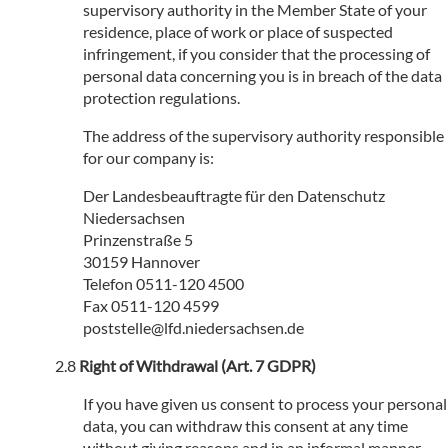
supervisory authority in the Member State of your
residence, place of work or place of suspected
infringement, if you consider that the processing of
personal data concerning you is in breach of the data
protection regulations.
The address of the supervisory authority responsible
for our company is:
Der Landesbeauftragte für den Datenschutz
Niedersachsen
Prinzenstraße 5
30159 Hannover
Telefon 0511-120 4500
Fax 0511-120 4599
poststelle@lfd.niedersachsen.de
Right of Withdrawal (Art. 7 GDPR)
If you have given us consent to process your personal
data, you can withdraw this consent at any time
without giving reasons and in an informal manner.