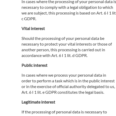
In cases where the processing of your personal data i
necessary to comply with a legal obligation to which
we are subject, this processing is based on Art. 6 I 1 lit
c GDPR.
Vital interest
Should the processing of your personal data be
necessary to protect your vital interests or those of
another person, this processing is carried out in
accordance with Art. 6 I 1 lit. d GDPR.
Public interest
In cases where we process your personal data in
order to perform a task which is in the public interest
or in the exercise of official authority delegated to us,
Art. 6 I 1 lit. e GDPR constitutes the legal basis.
Legitimate interest
If the processing of personal data is necessary to