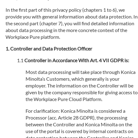
In the first part of this privacy policy (chapters 1 to 6), we
provide you with general information about data protection. In
the second part (chapter 7), you will find detailed information
about data processing in the more concrete context of the
Workplace Pure platform.
Controller and Data Protection Officer
Controller in Accordance With Art. 4 VII GDPR is:
Most data processing will take place through Konica
Minolta’s Customers, which generally is your
employer. The information on the Controller will be
given by the company responsible for giving access to
the Workplace Pure Cloud Platform.
For clarification: Konica Minolta is considered a
Processor (acc. Article 28 GDPR), the processing
between the Controller and Konica Minolta on the
use of the portal is covered by internal contracts on
data protection between the Controller and Konica