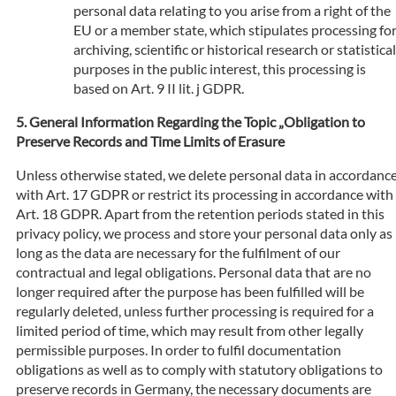
personal data relating to you arise from a right of the
EU or a member state, which stipulates processing fo
archiving, scientific or historical research or statistical
purposes in the public interest, this processing is
based on Art. 9 II lit. j GDPR.
General Information Regarding the Topic „Obligation to
Preserve Records and Time Limits of Erasure
Unless otherwise stated, we delete personal data in accordanc
with Art. 17 GDPR or restrict its processing in accordance with
Art. 18 GDPR. Apart from the retention periods stated in this
privacy policy, we process and store your personal data only as
long as the data are necessary for the fulfilment of our
contractual and legal obligations. Personal data that are no
longer required after the purpose has been fulfilled will be
regularly deleted, unless further processing is required for a
limited period of time, which may result from other legally
permissible purposes. In order to fulfil documentation
obligations as well as to comply with statutory obligations to
preserve records in Germany, the necessary documents are