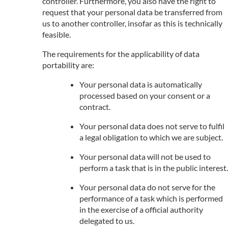
controller. Furthermore, you also have the right to
request that your personal data be transferred from
us to another controller, insofar as this is technically
feasible.
The requirements for the applicability of data
portability are:
Your personal data is automatically
processed based on your consent or a
contract.
Your personal data does not serve to fulfil
a legal obligation to which we are subject.
Your personal data will not be used to
perform a task that is in the public interest.
Your personal data do not serve for the
performance of a task which is performed
in the exercise of a official authority
delegated to us.