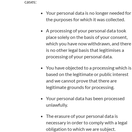
cases:
Your personal data is no longer needed for
the purposes for which it was collected.
A processing of your personal data took
place solely on the basis of your consent,
which you have now withdrawn, and there
is no other legal basis that legitimises a
processing of your personal data.
You have objected to a processing which is
based on the legitimate or public interest
and we cannot prove that there are
legitimate grounds for processing.
Your personal data has been processed
unlawfully.
The erasure of your personal data is
necessary in order to comply with a legal
obligation to which we are subject.