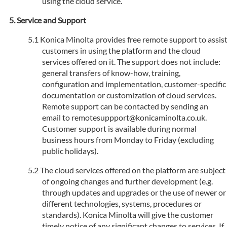
using the cloud service.
Service and Support
Konica Minolta provides free remote support to assis
customers in using the platform and the cloud
services offered on it. The support does not include:
general transfers of know-how, training,
configuration and implementation, customer-specific
documentation or customization of cloud services.
Remote support can be contacted by sending an
email to remotesuppport@konicaminolta.co.uk.
Customer support is available during normal
business hours from Monday to Friday (excluding
public holidays).
The cloud services offered on the platform are subject
of ongoing changes and further development (e.g.
through updates and upgrades or the use of newer or
different technologies, systems, procedures or
standards). Konica Minolta will give the customer
timely notice of any significant changes to services. If