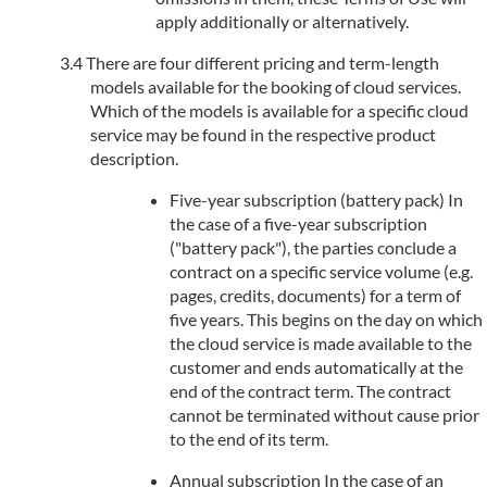
apply additionally or alternatively.
There are four different pricing and term-length
models available for the booking of cloud services.
Which of the models is available for a specific cloud
service may be found in the respective product
description.
Five-year subscription (battery pack) In
the case of a five-year subscription
("battery pack"), the parties conclude a
contract on a specific service volume (e.g.
pages, credits, documents) for a term of
five years. This begins on the day on which
the cloud service is made available to the
customer and ends automatically at the
end of the contract term. The contract
cannot be terminated without cause prior
to the end of its term.
Annual subscription In the case of an