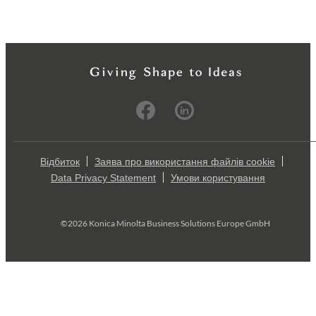
Відбиток
Заява про використання файлів cookie
Data Privacy Statement
Умови користування
©2026 Konica Minolta Business Solutions Europe GmbH