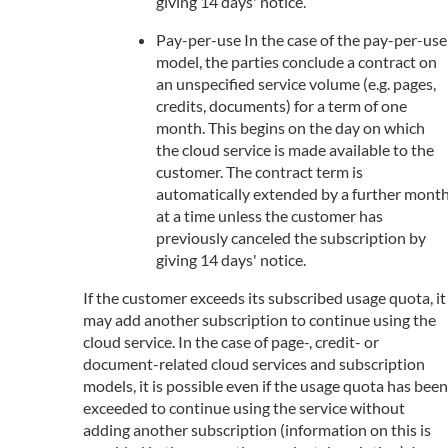
giving 14 days' notice.
Pay-per-use In the case of the pay-per-use
model, the parties conclude a contract on
an unspecified service volume (e.g. pages,
credits, documents) for a term of one
month. This begins on the day on which
the cloud service is made available to the
customer. The contract term is
automatically extended by a further mont
at a time unless the customer has
previously canceled the subscription by
giving 14 days' notice.
If the customer exceeds its subscribed usage quota, it
may add another subscription to continue using the
cloud service. In the case of page-, credit- or
document-related cloud services and subscription
models, it is possible even if the usage quota has been
exceeded to continue using the service without
adding another subscription (information on this is