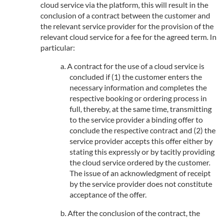
cloud service via the platform, this will result in the
conclusion of a contract between the customer and
the relevant service provider for the provision of the
relevant cloud service for a fee for the agreed term. In
particular:
A contract for the use of a cloud service is
concluded if (1) the customer enters the
necessary information and completes the
respective booking or ordering process in
full, thereby, at the same time, transmitting
to the service provider a binding offer to
conclude the respective contract and (2) the
service provider accepts this offer either by
stating this expressly or by tacitly providing
the cloud service ordered by the customer.
The issue of an acknowledgment of receipt
by the service provider does not constitute
acceptance of the offer.
After the conclusion of the contract, the