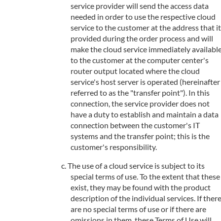
service provider will send the access data
needed in order to use the respective cloud
service to the customer at the address that it
provided during the order process and will
make the cloud service immediately availabl
to the customer at the computer center's
router output located where the cloud
service's host server is operated (hereinafter
referred to as the "transfer point"). In this
connection, the service provider does not
have a duty to establish and maintain a data
connection between the customer's IT
systems and the transfer point; this is the
customer's responsibility.
The use of a cloud service is subject to its
special terms of use. To the extent that these
exist, they may be found with the product
description of the individual services. If ther
are no special terms of use or if there are
omissions in them, these Terms of Use will