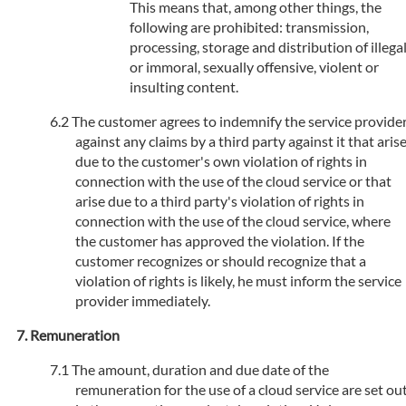
This means that, among other things, the
following are prohibited: transmission,
processing, storage and distribution of illega
or immoral, sexually offensive, violent or
insulting content.
The customer agrees to indemnify the service provide
against any claims by a third party against it that aris
due to the customer's own violation of rights in
connection with the use of the cloud service or that
arise due to a third party's violation of rights in
connection with the use of the cloud service, where
the customer has approved the violation. If the
customer recognizes or should recognize that a
violation of rights is likely, he must inform the service
provider immediately.
Remuneration
The amount, duration and due date of the
remuneration for the use of a cloud service are set ou