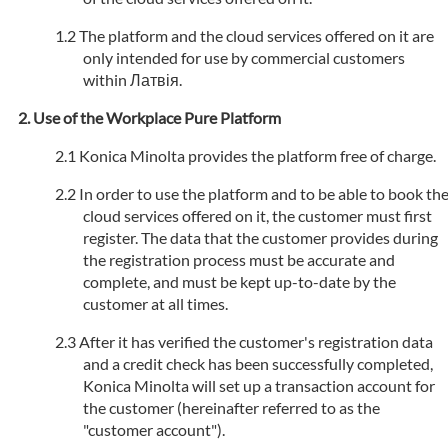
The platform and the cloud services offered on it are
only intended for use by commercial customers
within Латвія.
Use of the Workplace Pure Platform
Konica Minolta provides the platform free of charge.
In order to use the platform and to be able to book th
cloud services offered on it, the customer must first
register. The data that the customer provides during
the registration process must be accurate and
complete, and must be kept up-to-date by the
customer at all times.
After it has verified the customer's registration data
and a credit check has been successfully completed,
Konica Minolta will set up a transaction account for
the customer (hereinafter referred to as the
"customer account").