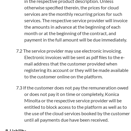
in the respective product description. Unless
otherwise specified therein, the prices for cloud
services are the monthly recurring prices for such
services. The respective service provider will invoice
the amounts in advance at the beginning of each
month or at the beginning of the contract, and
payment in the full amount will be due immediately.
The service provider may use electronic invoicing.
Electronic invoices will be sent as pdf files to the e-
mail address that the customer provided when
registering its account or they will be made available
to the customer online on the platform.
If the customer does not pay the remuneration owed
or does not pay it on time or completely, Konica
Minolta or the respective service provider will be
entitled to block access to the platform as well as to
the use of the cloud services booked by the customer
until all payments due have been received.
Liability