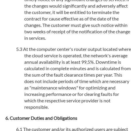
the changes would significantly and adversely affect
the customer, it will be entitled to terminate the
contract for cause effective as of the date of the
changes. The customer must give such notice within
two weeks of receipt of the notification of the change
in services.
At the computer center's router output located where
the cloud service is operated, the network's average
annual availability is at least 99,5%. Downtime is
calculated in complete minutes and is calculated from
the sum of the fault clearance times per year. This
does not include periods of time which are necessary
as "maintenance windows" for optimizing and
increasing performance or for clearing faults for
which the respective service provider is not
responsible.
Customer Duties and Obligations
The customer and/or its authorized users are subject