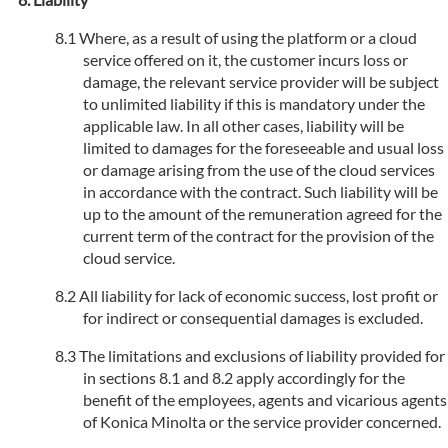
Where, as a result of using the platform or a cloud
service offered on it, the customer incurs loss or
damage, the relevant service provider will be subject
to unlimited liability if this is mandatory under the
applicable law. In all other cases, liability will be
limited to damages for the foreseeable and usual loss
or damage arising from the use of the cloud services
in accordance with the contract. Such liability will be
up to the amount of the remuneration agreed for the
current term of the contract for the provision of the
cloud service.
All liability for lack of economic success, lost profit or
for indirect or consequential damages is excluded.
The limitations and exclusions of liability provided for
in sections 8.1 and 8.2 apply accordingly for the
benefit of the employees, agents and vicarious agents
of Konica Minolta or the service provider concerned.