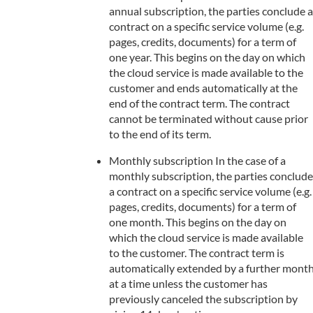
annual subscription, the parties conclude a
contract on a specific service volume (e.g.
pages, credits, documents) for a term of
one year. This begins on the day on which
the cloud service is made available to the
customer and ends automatically at the
end of the contract term. The contract
cannot be terminated without cause prior
to the end of its term.
Monthly subscription In the case of a
monthly subscription, the parties conclude
a contract on a specific service volume (e.g.
pages, credits, documents) for a term of
one month. This begins on the day on
which the cloud service is made available
to the customer. The contract term is
automatically extended by a further mont
at a time unless the customer has
previously canceled the subscription by