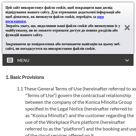
Цей сайт використовує файли cookie, щоб покращити ваш досвід
відвідування нашого сайту. Для отримання додаткової інформації або
щоб дізнатися, як вимкнути файли cookie, перейдіть за
цим
посиланням
.
Зверніть увагу, що, видаливши наші файли cookie або вимкнувши їх у
майбутньому, ви не зможете отримати доступ до певних розділів або
функцій нашого сайту.
Закриваючи це повідомлення або починаючи навігацію на цьому веб-
сайті, ви погоджуєтеся на використання файлів cookie.
MENU
Basic Provisions
These General Terms of Use (hereinafter referred to a
"Terms of Use") govern the contractual relationship
between the company of the Konica Minolta Group
specified in the Legal Notice (hereinafter referred to
as "Konica Minolta") and the customer regarding the
use of the Workplace Pure platform (hereinafter
referred to as the "platform") and the booking and us
of the cloud services offered on it.