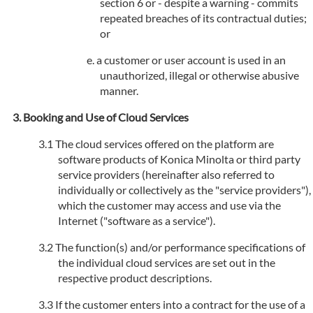
section 6 or - despite a warning - commits
repeated breaches of its contractual duties;
or
a customer or user account is used in an
unauthorized, illegal or otherwise abusive
manner.
Booking and Use of Cloud Services
The cloud services offered on the platform are
software products of Konica Minolta or third party
service providers (hereinafter also referred to
individually or collectively as the "service providers"),
which the customer may access and use via the
Internet ("software as a service").
The function(s) and/or performance specifications of
the individual cloud services are set out in the
respective product descriptions.
If the customer enters into a contract for the use of a