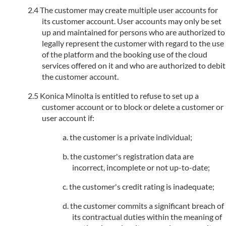
The customer may create multiple user accounts for
its customer account. User accounts may only be set
up and maintained for persons who are authorized to
legally represent the customer with regard to the use
of the platform and the booking use of the cloud
services offered on it and who are authorized to debit
the customer account.
Konica Minolta is entitled to refuse to set up a
customer account or to block or delete a customer or
user account if:
the customer is a private individual;
the customer's registration data are
incorrect, incomplete or not up-to-date;
the customer's credit rating is inadequate;
the customer commits a significant breach of
its contractual duties within the meaning of