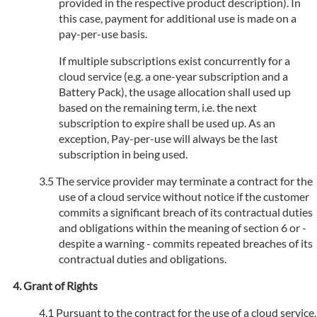
provided in the respective product description). In
this case, payment for additional use is made on a
pay-per-use basis.
If multiple subscriptions exist concurrently for a
cloud service (e.g. a one-year subscription and a
Battery Pack), the usage allocation shall used up
based on the remaining term, i.e. the next
subscription to expire shall be used up. As an
exception, Pay-per-use will always be the last
subscription in being used.
The service provider may terminate a contract for the
use of a cloud service without notice if the customer
commits a significant breach of its contractual duties
and obligations within the meaning of section 6 or -
despite a warning - commits repeated breaches of its
contractual duties and obligations.
Grant of Rights
Pursuant to the contract for the use of a cloud service,