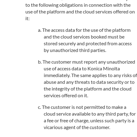
to the following obligations in connection with the
use of the platform and the cloud services offered on
it:
The access data for the use of the platform
and the cloud services booked must be
stored securely and protected from access
by unauthorized third parties.
The customer must report any unauthorized
use of access data to Konica Minolta
immediately. The same applies to any risks of
abuse and any threats to data security or to
the integrity of the platform and the cloud
services offered on it.
The customer is not permitted to make a
cloud service available to any third party, for
a fee or free of charge, unless such party is a
vicarious agent of the customer.