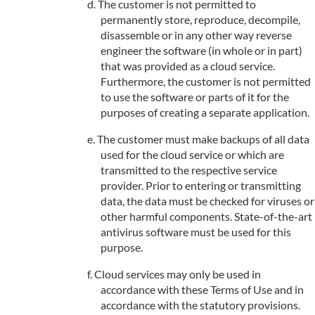
The customer is not permitted to
permanently store, reproduce, decompile,
disassemble or in any other way reverse
engineer the software (in whole or in part)
that was provided as a cloud service.
Furthermore, the customer is not permitted
to use the software or parts of it for the
purposes of creating a separate application.
The customer must make backups of all data
used for the cloud service or which are
transmitted to the respective service
provider. Prior to entering or transmitting
data, the data must be checked for viruses or
other harmful components. State-of-the-art
antivirus software must be used for this
purpose.
Cloud services may only be used in
accordance with these Terms of Use and in
accordance with the statutory provisions.