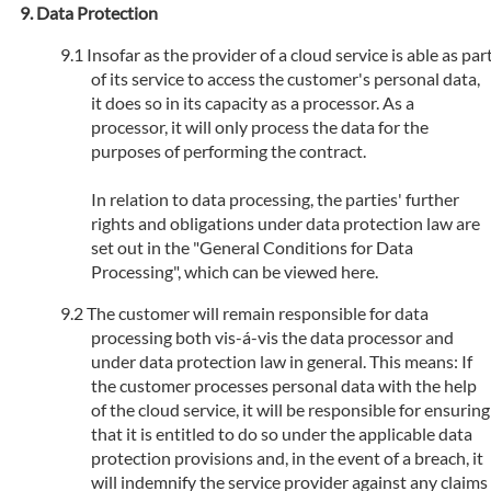
Data Protection
Insofar as the provider of a cloud service is able as par
of its service to access the customer's personal data,
it does so in its capacity as a processor. As a
processor, it will only process the data for the
purposes of performing the contract.
In relation to data processing, the parties' further
rights and obligations under data protection law are
set out in the "General Conditions for Data
Processing", which can be viewed here.
The customer will remain responsible for data
processing both vis-á-vis the data processor and
under data protection law in general. This means: If
the customer processes personal data with the help
of the cloud service, it will be responsible for ensuring
that it is entitled to do so under the applicable data
protection provisions and, in the event of a breach, it
will indemnify the service provider against any claims