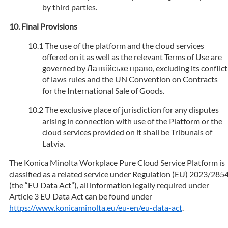
by third parties.
Final Provisions
The use of the platform and the cloud services
offered on it as well as the relevant Terms of Use are
governed by Латвійське право, excluding its conflict
of laws rules and the UN Convention on Contracts
for the International Sale of Goods.
The exclusive place of jurisdiction for any disputes
arising in connection with use of the Platform or the
cloud services provided on it shall be Tribunals of
Latvia.
The Konica Minolta Workplace Pure Cloud Service Platform is
classified as a related service under Regulation (EU) 2023/285
(the “EU Data Act”), all information legally required under
Article 3 EU Data Act can be found under
https://www.konicaminolta.eu/eu-en/eu-data-act
.