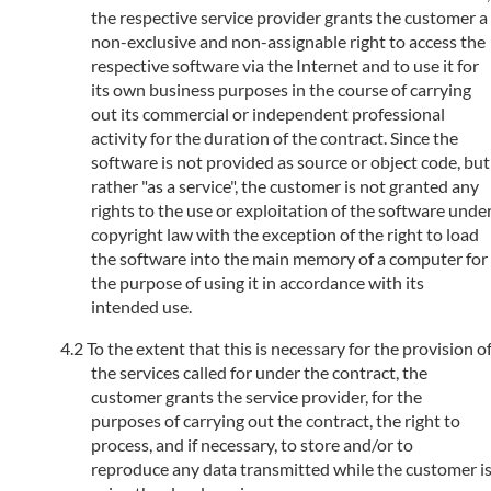
the respective service provider grants the customer a
non-exclusive and non-assignable right to access the
respective software via the Internet and to use it for
its own business purposes in the course of carrying
out its commercial or independent professional
activity for the duration of the contract. Since the
software is not provided as source or object code, but
rather "as a service", the customer is not granted any
rights to the use or exploitation of the software unde
copyright law with the exception of the right to load
the software into the main memory of a computer for
the purpose of using it in accordance with its
intended use.
To the extent that this is necessary for the provision o
the services called for under the contract, the
customer grants the service provider, for the
purposes of carrying out the contract, the right to
process, and if necessary, to store and/or to
reproduce any data transmitted while the customer i